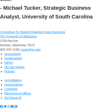
- Michael Tucker, Strategic Business
Analyst, University of South Carolina
Consortium for Student Retention Data Exchange
The University of Oklahoma
1700 Asp Ave.
Norman, Oklahoma 73072
405-325-2158 |
csrde@ou.edu
Accessibility
Sustainability
HIPAA
OU Job Search
Policies
Accreditation
Legal Notices
Copyright
Resources & Offices
OU Report It!