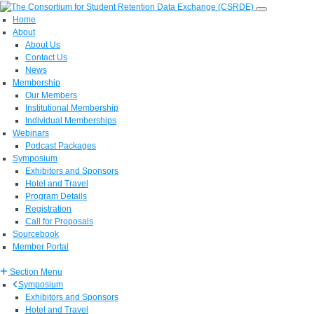
Home
About
About Us
Contact Us
News
Membership
Our Members
Institutional Membership
Individual Memberships
Webinars
Podcast Packages
Symposium
Exhibitors and Sponsors
Hotel and Travel
Program Details
Registration
Call for Proposals
Sourcebook
Member Portal
Section Menu
Symposium
Exhibitors and Sponsors
Hotel and Travel