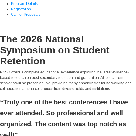
Program Details
Registration
Call for Proposals
The 2026 National
Symposium on Student
Retention
NSSR offers a complete educational experience exploring the latest evidence-
based research on post-secondary retention and graduation. All concurrent
sessions will be presented live, providing many opportunities for networking and
collaboration among colleagues from diverse fields and institutions.
“Truly one of the best conferences I have
ever attended. So professional and well
organized. The content was top notch as
well!”